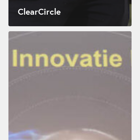
ClearCircle
Leadax