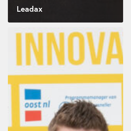
Leadax
Allinq
Digital